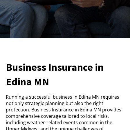
Business Insurance in
Edina MN
Running a successful business in Edina MN requires
not only strategic planning but also the right
protection. Business Insurance in Edina MN provides
comprehensive coverage tailored to local risks,
including weather-related events common in the
Upper Midwest and the unique challenges of