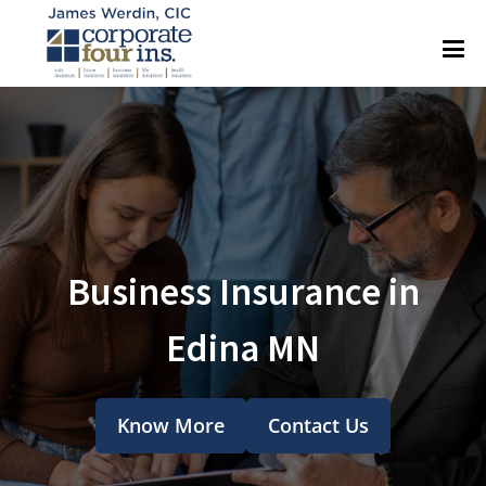
Business Insurance in
Edina MN
Know More
Contact Us