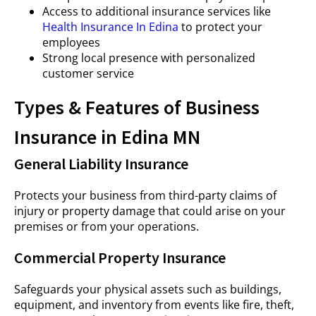
Access to additional insurance services like
Health Insurance In Edina
to protect your
employees
Strong local presence with personalized
customer service
Types & Features of Business
Insurance in Edina MN
General Liability Insurance
Protects your business from third-party claims of
injury or property damage that could arise on your
premises or from your operations.
Commercial Property Insurance
Safeguards your physical assets such as buildings,
equipment, and inventory from events like fire, theft,