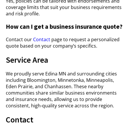
Yes, policies can be tailored with endorsements and
coverage limits that suit your business requirements
and risk profile.
How can I get a business insurance quote?
Contact our
Contact
page to request a personalized
quote based on your company’s specifics.
Service Area
We proudly serve Edina MN and surrounding cities
including Bloomington, Minnetonka, Minneapolis,
Eden Prairie, and Chanhassen. These nearby
communities share similar business environments
and insurance needs, allowing us to provide
consistent, high-quality service across the region.
Contact