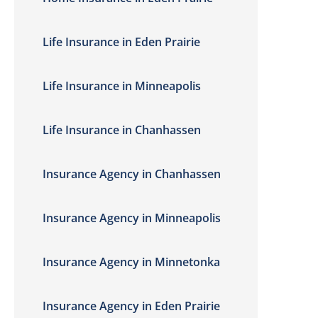
Life Insurance in Eden Prairie
Life Insurance in Minneapolis
Life Insurance in Chanhassen
Insurance Agency in Chanhassen
Insurance Agency in Minneapolis
Insurance Agency in Minnetonka
Insurance Agency in Eden Prairie