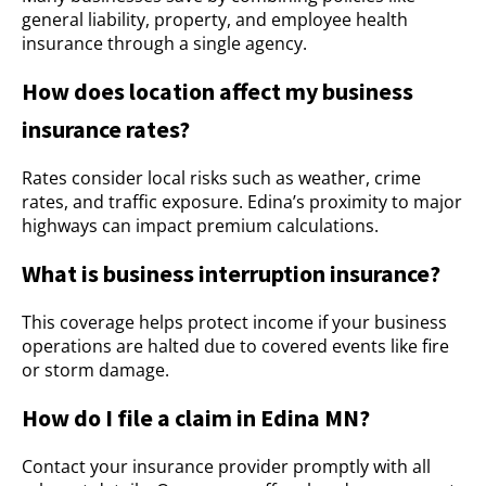
general liability, property, and employee health
insurance through a single agency.
How does location affect my business
insurance rates?
Rates consider local risks such as weather, crime
rates, and traffic exposure. Edina’s proximity to major
highways can impact premium calculations.
What is business interruption insurance?
This coverage helps protect income if your business
operations are halted due to covered events like fire
or storm damage.
How do I file a claim in Edina MN?
Contact your insurance provider promptly with all