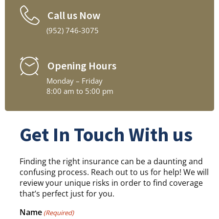
Call us Now
(952) 746-3075
Opening Hours
Monday – Friday
8:00 am to 5:00 pm
Get In Touch With us
Finding the right insurance can be a daunting and
confusing process. Reach out to us for help! We will
review your unique risks in order to find coverage
that’s perfect just for you.
Name
(Required)