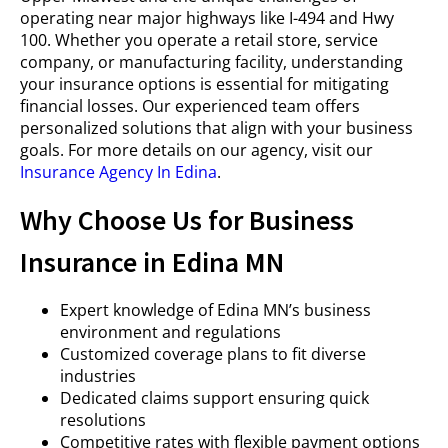
operating near major highways like I-494 and Hwy
100. Whether you operate a retail store, service
company, or manufacturing facility, understanding
your insurance options is essential for mitigating
financial losses. Our experienced team offers
personalized solutions that align with your business
goals. For more details on our agency, visit our
Insurance Agency In Edina
.
Why Choose Us for Business
Insurance in Edina MN
Expert knowledge of Edina MN’s business
environment and regulations
Customized coverage plans to fit diverse
industries
Dedicated claims support ensuring quick
resolutions
Competitive rates with flexible payment options