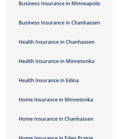
Business Insurance in Minneapolis
Business Insurance in Chanhassen
Health Insurance in Chanhassen
Health Insurance in Minnetonka
Health Insurance in Edina
Home Insurance in Minnetonka
Home Insurance in Chanhassen
Home Insurance in Eden Prairie