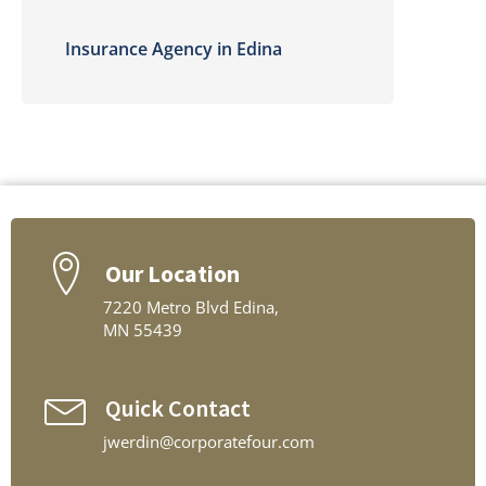
Insurance Agency in Edina
Our Location
7220 Metro Blvd Edina,
MN 55439
Quick Contact
jwerdin@corporatefour.com