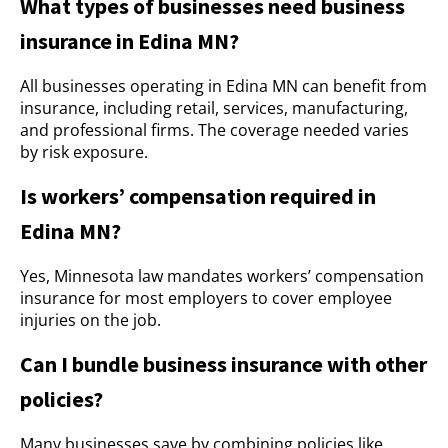
What types of businesses need business
insurance in Edina MN?
All businesses operating in Edina MN can benefit from
insurance, including retail, services, manufacturing,
and professional firms. The coverage needed varies
by risk exposure.
Is workers’ compensation required in
Edina MN?
Yes, Minnesota law mandates workers’ compensation
insurance for most employers to cover employee
injuries on the job.
Can I bundle business insurance with other
policies?
Many businesses save by combining policies like