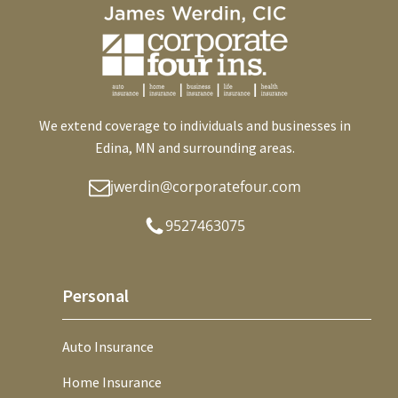
We extend coverage to individuals and businesses in
Edina, MN and surrounding areas.
jwerdin@corporatefour.com
9527463075
Personal
Auto Insurance
Home Insurance