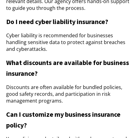
relevant details. Our agency offers hands-on support
to guide you through the process.
Do I need cyber liability insurance?
Cyber liability is recommended for businesses
handling sensitive data to protect against breaches
and cyberattacks.
What discounts are available for business
insurance?
Discounts are often available for bundled policies,
good safety records, and participation in risk
management programs.
Can I customize my business insurance
policy?