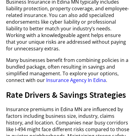
Business Insurance in Edina MN typically includes
liability protection, property coverage, and employee-
related insurance. You can also add specialized
endorsements like cyber liability or professional
liability to better match your industry’s needs.
Working with a knowledgeable agent helps ensure
that your unique risks are addressed without paying
for unnecessary extras.
Many businesses benefit from combining policies in a
bundled package, often resulting in savings and
simplified management. To explore your options,
connect with our
Insurance Agency In Edina
.
Rate Drivers & Savings Strategies
Insurance premiums in Edina MN are influenced by
factors including business size, industry, claims
history, and location. Companies near busy corridors
like I-494 might face different risks compared to those