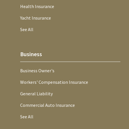
Health Insurance
Yacht Insurance
See All
Business
Business Owner's
Workers' Compensation Insurance
General Liability
Commercial Auto Insurance
See All