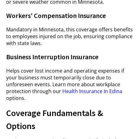
or severe weather common in Minnesota.
Workers' Compensation Insurance
Mandatory in Minnesota, this coverage offers benefits
to employees injured on the job, ensuring compliance
with state laws.
Business Interruption Insurance
Helps cover lost income and operating expenses if
your business must temporarily close due to
unforeseen events. Learn more about workplace
protection through our
Health Insurance In Edina
options.
Coverage Fundamentals &
Options