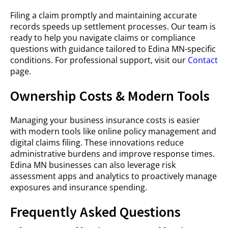
Filing a claim promptly and maintaining accurate
records speeds up settlement processes. Our team is
ready to help you navigate claims or compliance
questions with guidance tailored to Edina MN-specific
conditions. For professional support, visit our
Contact
page.
Ownership Costs & Modern Tools
Managing your business insurance costs is easier
with modern tools like online policy management and
digital claims filing. These innovations reduce
administrative burdens and improve response times.
Edina MN businesses can also leverage risk
assessment apps and analytics to proactively manage
exposures and insurance spending.
Frequently Asked Questions