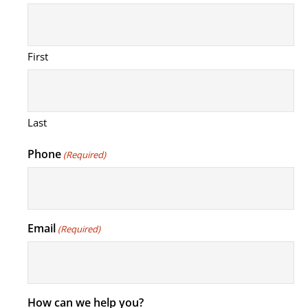
First
Last
Phone
(Required)
Email
(Required)
How can we help you?