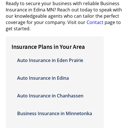
Ready to secure your business with reliable Business
Insurance in Edina MN? Reach out today to speak with
our knowledgeable agents who can tailor the perfect
coverage for your company. Visit our
Contact
page to
get started.
Insurance Plans in Your Area
Auto Insurance in Eden Prairie
Auto Insurance in Edina
Auto Insurance in Chanhassen
Business Insurance in Minnetonka