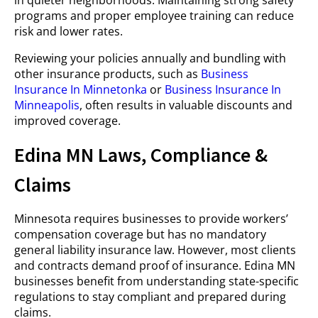
in quieter neighborhoods. Maintaining strong safety
programs and proper employee training can reduce
risk and lower rates.
Reviewing your policies annually and bundling with
other insurance products, such as
Business
Insurance In Minnetonka
or
Business Insurance In
Minneapolis
, often results in valuable discounts and
improved coverage.
Edina MN Laws, Compliance &
Claims
Minnesota requires businesses to provide workers’
compensation coverage but has no mandatory
general liability insurance law. However, most clients
and contracts demand proof of insurance. Edina MN
businesses benefit from understanding state-specific
regulations to stay compliant and prepared during
claims.