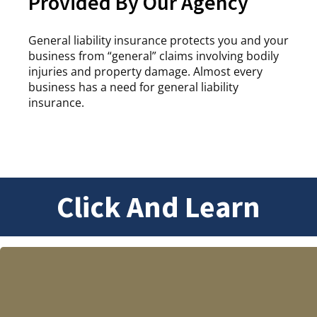
Provided By Our Agency
General liability insurance protects you and your
business from “general” claims involving bodily
injuries and property damage. Almost every
business has a need for general liability
insurance.
Click And Learn