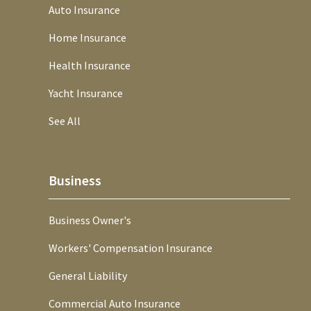
Auto Insurance
Home Insurance
Health Insurance
Yacht Insurance
See All
Business
Business Owner's
Workers' Compensation Insurance
General Liability
Commercial Auto Insurance