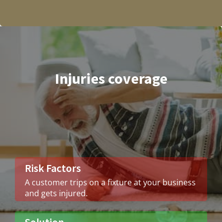
Injuries coverage
Risk Factors
A customer trips on a fixture at your business
and gets injured.