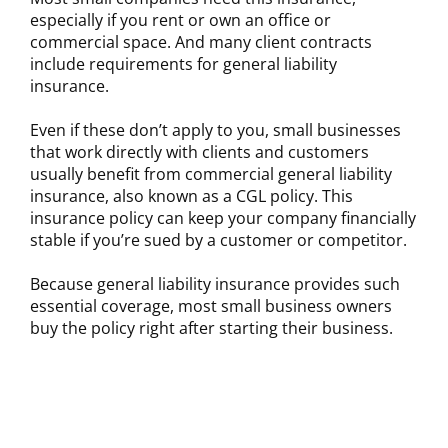
especially if you rent or own an office or
commercial space. And many client contracts
include requirements for general liability
insurance.
Even if these don’t apply to you, small businesses
that work directly with clients and customers
usually benefit from commercial general liability
insurance, also known as a CGL policy. This
insurance policy can keep your company financially
stable if you’re sued by a customer or competitor.
Because general liability insurance provides such
essential coverage, most small business owners
buy the policy right after starting their business.