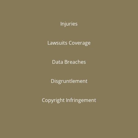
Injuries
Lawsuits Coverage
Data Breaches
Disgruntlement
Copyright Infringement