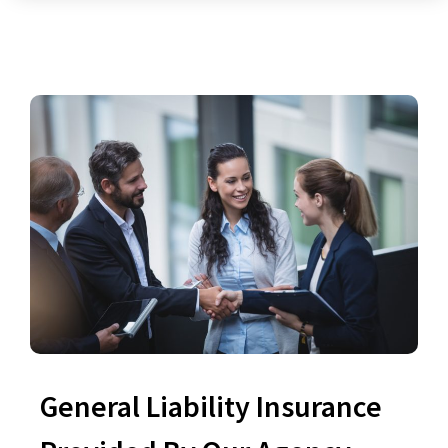
General Liability Insurance