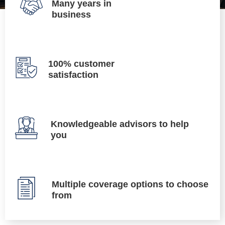
Many years in
business
100% customer
satisfaction
Knowledgeable advisors to help
you
Multiple coverage options to choose
from