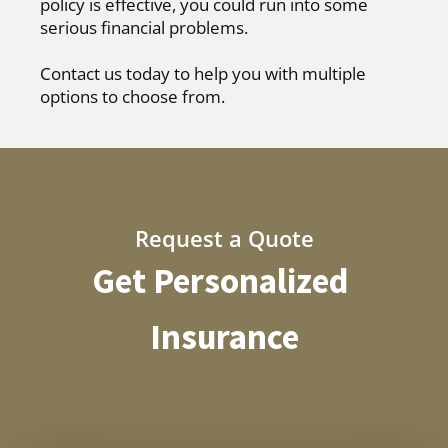
policy is effective, you could run into some
serious financial problems.
Contact us today to help you with multiple
options to choose from.
Request a Quote
Get Personalized
Insurance