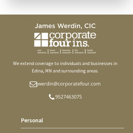
We extend coverage to individuals and businesses in
Edina, MN and surrounding areas.
jwerdin@corporatefour.com
9527463075
Personal