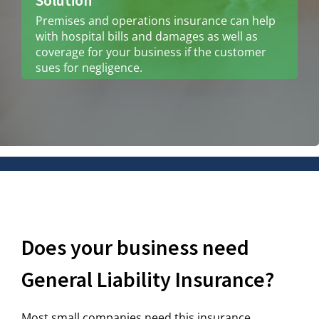
Solution
Premises and operations insurance can help
with hospital bills and damages as well as
coverage for your business if the customer
sues for negligence.
Does your business need
General Liability Insurance?
Most small companies need this insurance,