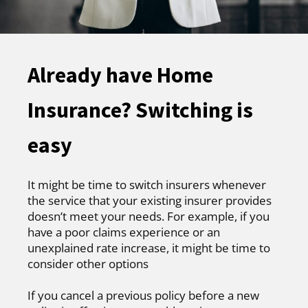
Already have Home
Insurance? Switching is
easy
It might be time to switch insurers whenever
the service that your existing insurer provides
doesn’t meet your needs. For example, if you
have a poor claims experience or an
unexplained rate increase, it might be time to
consider other options
If you cancel a previous policy before a new