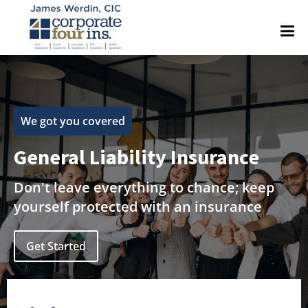
We got you covered
General Liability Insurance
Don't leave everything to chance; keep
yourself protected with an insurance
Get Started