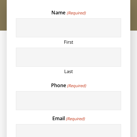
Name
(Required)
First
Last
Phone
(Required)
Email
(Required)