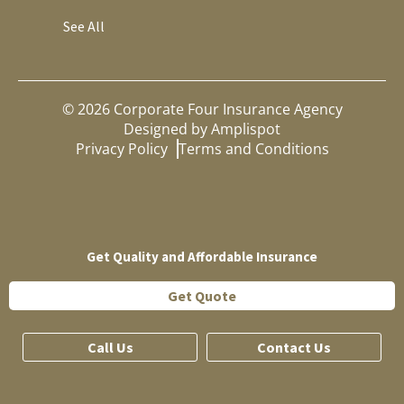
See All
©
2026
Corporate Four Insurance Agency
Designed by
Amplispot
Privacy Policy
Terms and Conditions
Get Quality and Affordable Insurance
Get Quote
Call Us
Contact Us