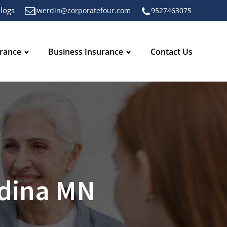
logs
jwerdin@corporatefour.com
9527463075
urance
Business Insurance
Contact Us
Edina MN