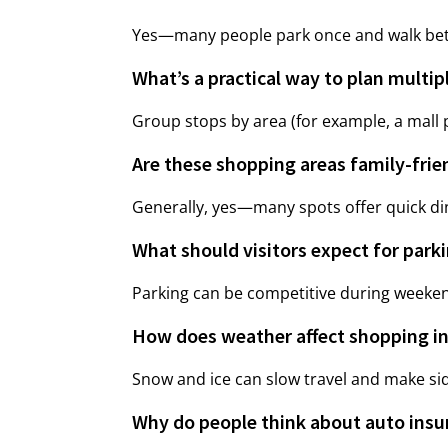
Yes—many people park once and walk betwe
What’s a practical way to plan multip
Group stops by area (for example, a mall p
Are these shopping areas family-frie
Generally, yes—many spots offer quick din
What should visitors expect for park
Parking can be competitive during weekend
How does weather affect shopping in
Snow and ice can slow travel and make side
Why do people think about auto insu