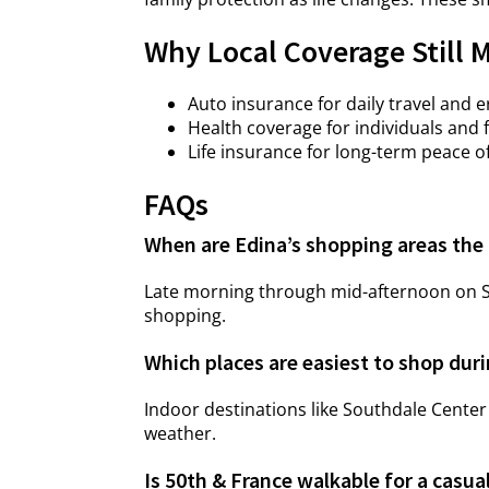
Why Local Coverage Still 
Auto insurance for daily travel and 
Health coverage for individuals and 
Life insurance for long-term peace o
FAQs
When are Edina’s shopping areas the 
Late morning through mid-afternoon on Sa
shopping.
Which places are easiest to shop dur
Indoor destinations like Southdale Center
weather.
Is 50th & France walkable for a casua