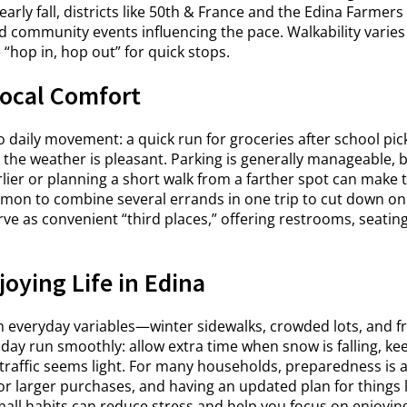
early fall, districts like 50th & France and the Edina Farmer
 and community events influencing the pace. Walkability var
“hop in, hop out” for quick stops.
ocal Comfort
daily movement: a quick run for groceries after school pick
the weather is pleasant. Parking is generally manageable, b
er or planning a short walk from a farther spot can make thi
mmon to combine several errands in one trip to cut down on
erve as convenient “third places,” offering restrooms, seatin
oying Life in Edina
h everyday variables—winter sidewalks, crowded lots, and f
 day run smoothly: allow extra time when snow is falling, k
traffic seems light. For many households, preparedness i
or larger purchases, and having an updated plan for things l
mall habits can reduce stress and help you focus on enjoyin