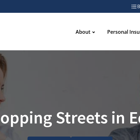
B
About
Personal Ins
opping Streets in 