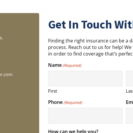
Get In Touch Wit
a,
Finding the right insurance can be a 
process. Reach out to us for help! We 
in order to find coverage that’s perfect
Name
(Required)
ur.com
First
Las
Phone
Em
(Required)
How can we help you?