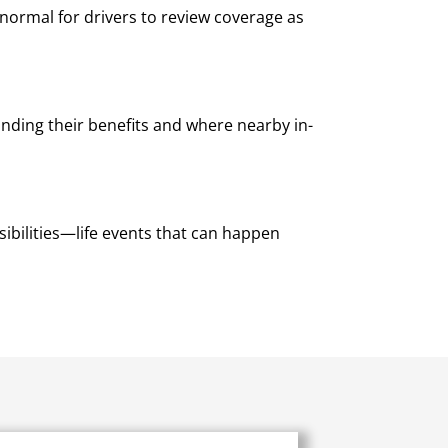
 normal for drivers to review coverage as
nding their benefits and where nearby in-
ibilities—life events that can happen