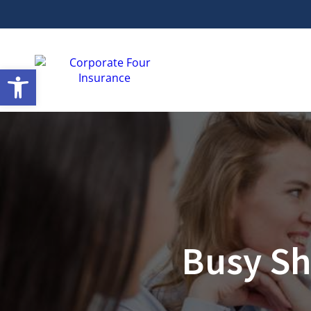
Open toolbar
Busy Sh