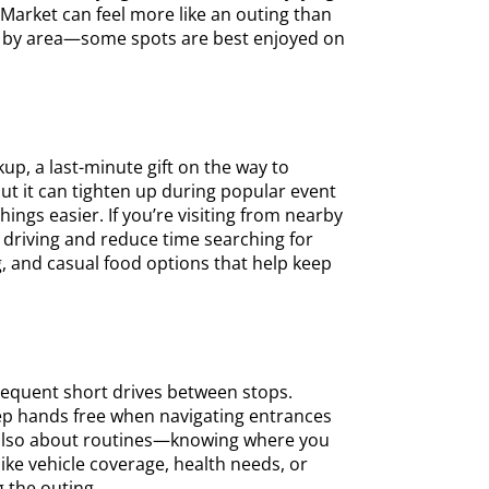
s Market can feel more like an outing than
ies by area—some spots are best enjoyed on
up, a last-minute gift on the way to
ut it can tighten up during popular event
ngs easier. If you’re visiting from nearby
 driving and reduce time searching for
g, and casual food options that help keep
requent short drives between stops.
eep hands free when navigating entrances
s also about routines—knowing where you
ike vehicle coverage, health needs, or
g the outing.