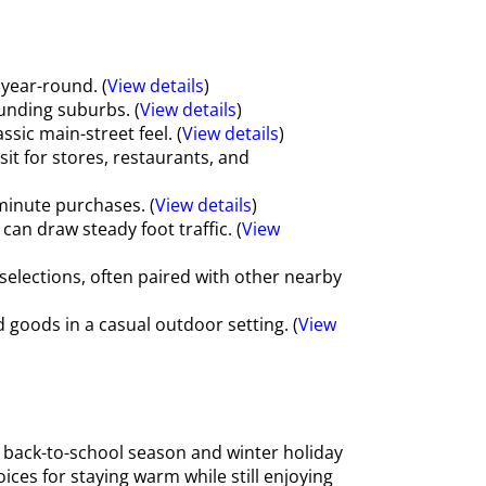
year-round. (
View details
)
unding suburbs. (
View details
)
sic main-street feel. (
View details
)
sit for stores, restaurants, and
minute purchases. (
View details
)
an draw steady foot traffic. (
View
selections, often paired with other nearby
oods in a casual outdoor setting. (
View
 back-to-school season and winter holiday
ces for staying warm while still enjoying