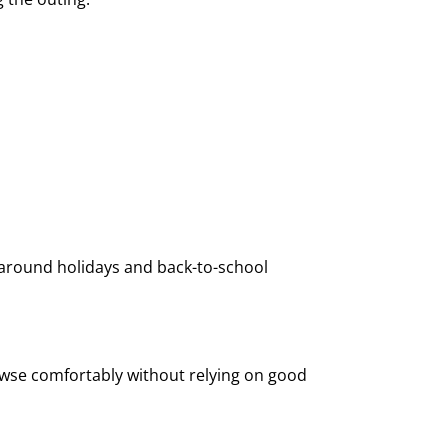
 around holidays and back-to-school
owse comfortably without relying on good