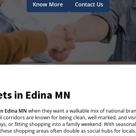
Know More
Contact Us
ts in Edina MN
in Edina MN
when they want a walkable mix of national bran
ail corridors are known for being clean, well-marked, and vi
ys, or fitting shopping into a family weekend. With seasona
hese shopping areas often double as social hubs for locals