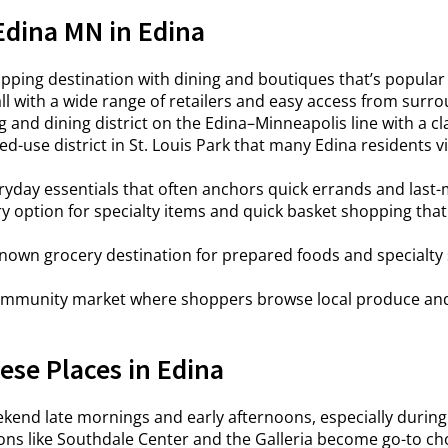
Edina MN in Edina
ping destination with dining and boutiques that’s popular 
l with a wide range of retailers and easy access from surro
and dining district on the Edina–Minneapolis line with a clas
d-use district in St. Louis Park that many Edina residents vi
eryday essentials that often anchors quick errands and last-
 option for specialty items and quick basket shopping that c
nown grocery destination for prepared foods and specialty 
mmunity market where shoppers browse local produce and g
se Places in Edina
kend late mornings and early afternoons, especially during
ons like Southdale Center and the Galleria become go-to choi