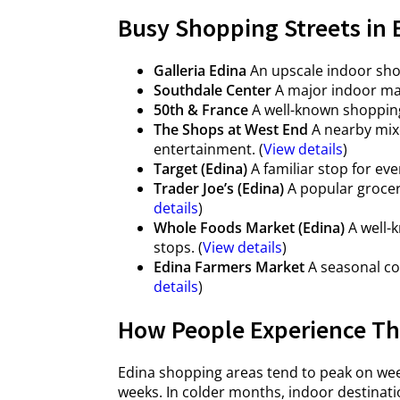
Busy Shopping Streets in 
Galleria Edina
An upscale indoor shop
Southdale Center
A major indoor mal
50th & France
A well-known shopping 
The Shops at West End
A nearby mixe
entertainment. (
View details
)
Target (Edina)
A familiar stop for ev
Trader Joe’s (Edina)
A popular grocery
details
)
Whole Foods Market (Edina)
A well-k
stops. (
View details
)
Edina Farmers Market
A seasonal co
details
)
How People Experience The
Edina shopping areas tend to peak on wee
weeks. In colder months, indoor destinati