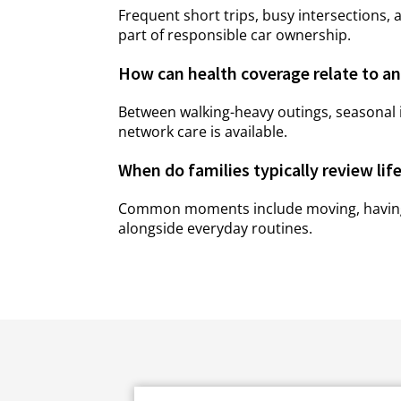
Frequent short trips, busy intersections, 
part of responsible car ownership.
How can health coverage relate to an 
Between walking-heavy outings, seasonal i
network care is available.
When do families typically review lif
Common moments include moving, having a c
alongside everyday routines.