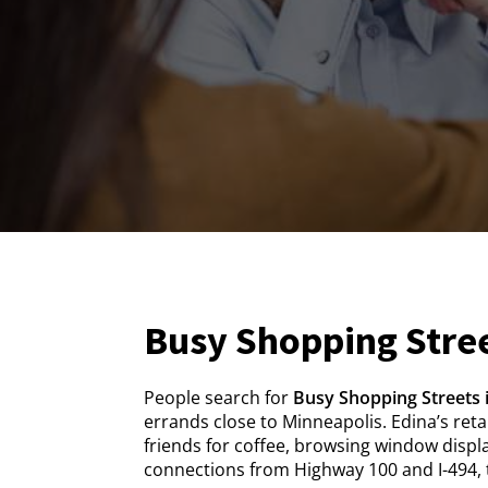
Busy Shopping Stree
People search for
Busy Shopping Streets 
errands close to Minneapolis. Edina’s ret
friends for coffee, browsing window displa
connections from Highway 100 and I-494, t