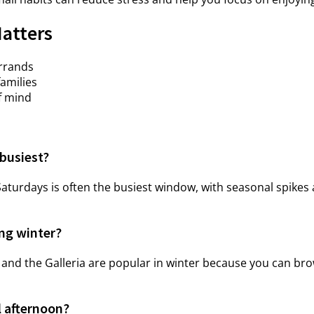
Matters
errands
families
f mind
busiest?
turdays is often the busiest window, with seasonal spikes
ing winter?
 and the Galleria are popular in winter because you can br
l afternoon?