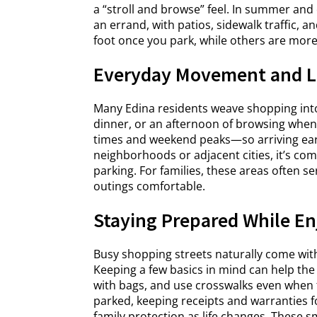
a “stroll and browse” feel. In summer and 
an errand, with patios, sidewalk traffic,
foot once you park, while others are more 
Everyday Movement and L
Many Edina residents weave shopping into 
dinner, or an afternoon of browsing when 
times and weekend peaks—so arriving earli
neighborhoods or adjacent cities, it’s co
parking. For families, these areas often s
outings comfortable.
Staying Prepared While Enj
Busy shopping streets naturally come wit
Keeping a few basics in mind can help the
with bags, and use crosswalks even when 
parked, keeping receipts and warranties f
family protection as life changes. These s