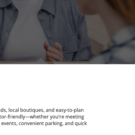
ds, local boutiques, and easy-to-plan
sitor-friendly—whether you’re meeting
l events, convenient parking, and quick
.