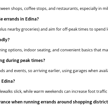
en shops, coffee stops, and restaurants, especially in mi
le errands in Edina?
lus nearby groceries) and aim for off-peak times to spend les
ndly?
ing options, indoor seating, and convenient basics that make
ing during peak times?
s and events, so arriving earlier, using garages when avail
 Edina?
walks slick, while warm weekends can increase foot traffic 
rance when running errands around shopping distric