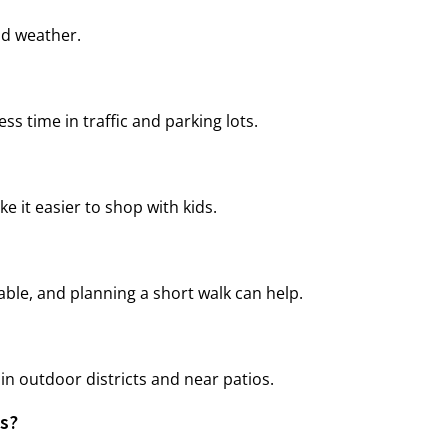
ld weather.
s time in traffic and parking lots.
 it easier to shop with kids.
able, and planning a short walk can help.
in outdoor districts and near patios.
ts?