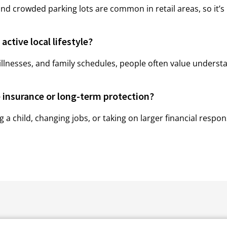
and crowded parking lots are common in retail areas, so it’s
active local lifestyle?
llnesses, and family schedules, people often value understa
e insurance or long-term protection?
hild, changing jobs, or taking on larger financial respons