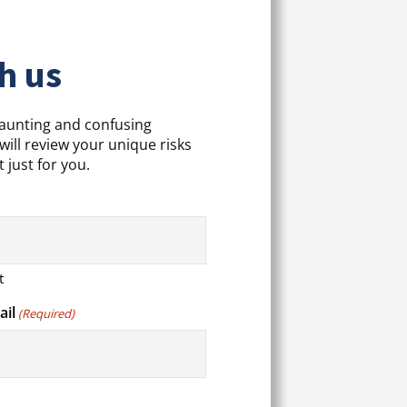
h us
daunting and confusing
will review your unique risks
 just for you.
t
ail
(Required)