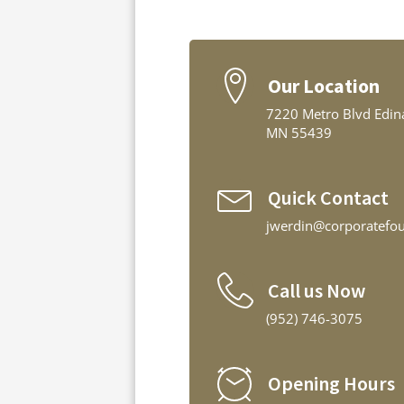
Our Location
7220 Metro Blvd Edin
MN 55439
Quick Contact
jwerdin@corporatefo
Call us Now
(952) 746-3075
Opening Hours