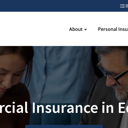
B
About
Personal Ins
ial Insurance in 