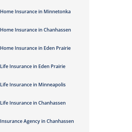
Home Insurance in Minnetonka
Home Insurance in Chanhassen
Home Insurance in Eden Prairie
Life Insurance in Eden Prairie
Life Insurance in Minneapolis
Life Insurance in Chanhassen
Insurance Agency in Chanhassen