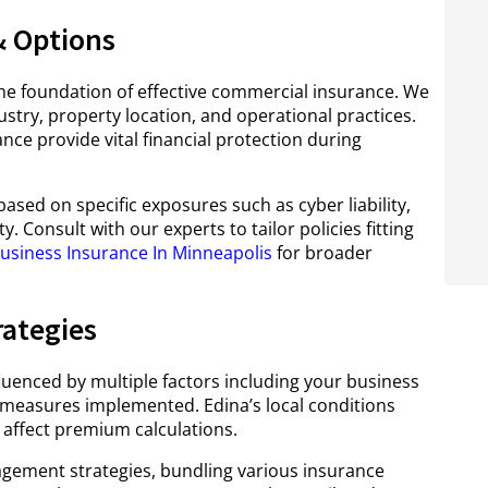
 Options
he foundation of effective commercial insurance. We
ustry, property location, and operational practices.
nce provide vital financial protection during
sed on specific exposures such as cyber liability,
. Consult with our experts to tailor policies fitting
usiness Insurance In Minneapolis
for broader
rategies
luenced by multiple factors including your business
ty measures implemented. Edina’s local conditions
 affect premium calculations.
ment strategies, bundling various insurance