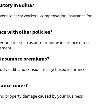
tory in Edina?
yers to carry workers’ compensation insurance for
ce with other policies?
r policies such as auto or home insurance often
gement.
 insurance premiums?
ood credit, and consider usage-based insurance
urance cover?
y and property damage caused by your business