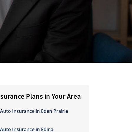
nsurance Plans in Your Area
Auto Insurance in Eden Prairie
Auto Insurance in Edina