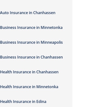
Auto Insurance in Chanhassen
Business Insurance in Minnetonka
Business Insurance in Minneapolis
Business Insurance in Chanhassen
Health Insurance in Chanhassen
Health Insurance in Minnetonka
Health Insurance in Edina