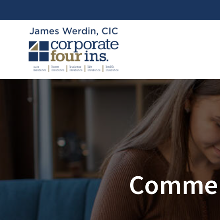
Commerc