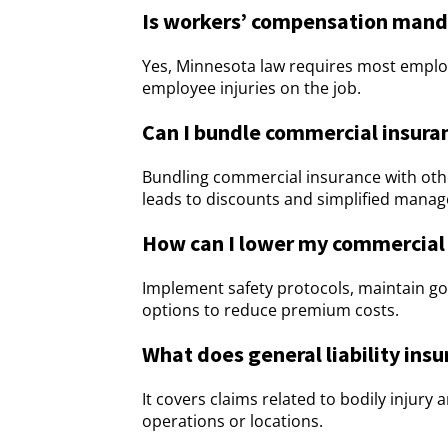
Is workers’ compensation manda
Yes, Minnesota law requires most emplo
employee injuries on the job.
Can I bundle commercial insuran
Bundling commercial insurance with othe
leads to discounts and simplified mana
How can I lower my commercial
Implement safety protocols, maintain g
options to reduce premium costs.
What does general liability ins
It covers claims related to bodily injur
operations or locations.