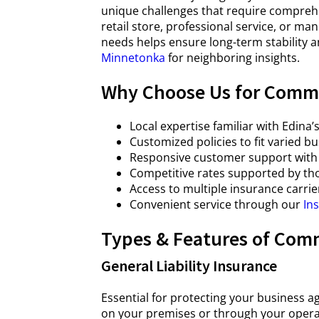
unique challenges that require compreh
retail store, professional service, or m
needs helps ensure long-term stability 
Minnetonka
for neighboring insights.
Why Choose Us for Comme
Local expertise familiar with Edin
Customized policies to fit varied b
Responsive customer support with 
Competitive rates supported by th
Access to multiple insurance carrie
Convenient service through our
In
Types & Features of Comm
General Liability Insurance
Essential for protecting your business a
on your premises or through your opera