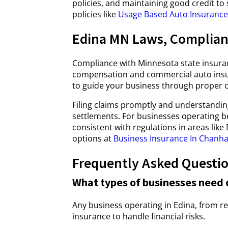
policies, and maintaining good credit to
policies like
Usage Based Auto Insurance 
Edina MN Laws, Complian
Compliance with Minnesota state insuran
compensation and commercial auto insur
to guide your business through proper c
Filing claims promptly and understandi
settlements. For businesses operating b
consistent with regulations in areas lik
options at
Business Insurance In Chanh
Frequently Asked Questi
What types of businesses need 
Any business operating in Edina, from re
insurance to handle financial risks.