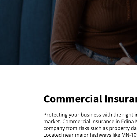
Commercial Insura
Protecting your business with the right 
market. Commercial Insurance in Edina M
company from risks such as property dam
Located near major highways like MN-100