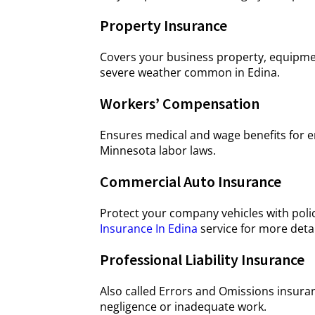
Property Insurance
Covers your business property, equipment,
severe weather common in Edina.
Workers’ Compensation
Ensures medical and wage benefits for e
Minnesota labor laws.
Commercial Auto Insurance
Protect your company vehicles with poli
Insurance In Edina
service for more detai
Professional Liability Insurance
Also called Errors and Omissions insuran
negligence or inadequate work.