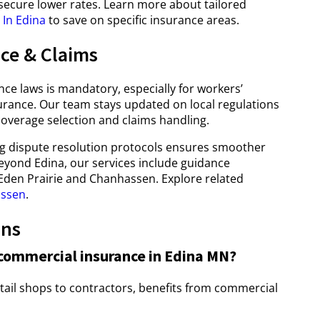
 secure lower rates. Learn more about tailored
In Edina
to save on specific insurance areas.
ce & Claims
ce laws is mandatory, especially for workers’
ance. Our team stays updated on local regulations
overage selection and claims handling.
ng dispute resolution protocols ensures smoother
eyond Edina, our services include guidance
e Eden Prairie and Chanhassen. Explore related
assen
.
ons
commercial insurance in Edina MN?
tail shops to contractors, benefits from commercial