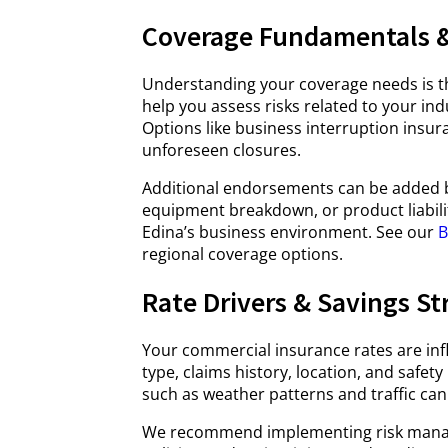
Coverage Fundamentals &
Understanding your coverage needs is t
help you assess risks related to your ind
Options like business interruption insura
unforeseen closures.
Additional endorsements can be added ba
equipment breakdown, or product liability
Edina’s business environment. See our
B
regional coverage options.
Rate Drivers & Savings St
Your commercial insurance rates are inf
type, claims history, location, and safe
such as weather patterns and traffic can
We recommend implementing risk manage