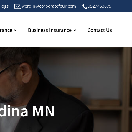
logs
jwerdin@corporatefour.com
9527463075
urance
Business Insurance
Contact Us
Edina MN