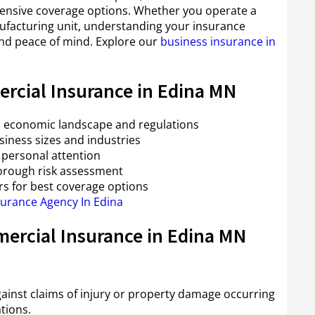
ensive coverage options. Whether you operate a
anufacturing unit, understanding your insurance
and peace of mind. Explore our
business insurance in
rcial Insurance in Edina MN
a’s economic landscape and regulations
usiness sizes and industries
personal attention
orough risk assessment
rs for best coverage options
surance Agency In Edina
ercial Insurance in Edina MN
gainst claims of injury or property damage occurring
tions.