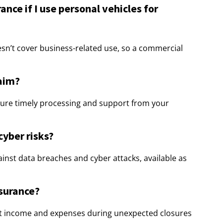
nce if I use personal vehicles for
esn’t cover business-related use, so a commercial
laim?
sure timely processing and support from your
cyber risks?
gainst data breaches and cyber attacks, available as
nsurance?
lost income and expenses during unexpected closures