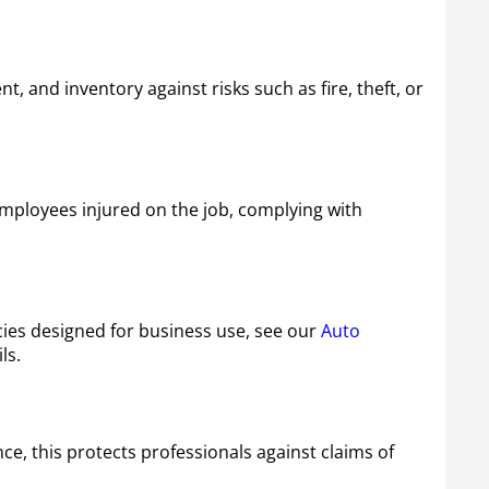
 and inventory against risks such as fire, theft, or
mployees injured on the job, complying with
cies designed for business use, see our
Auto
ls.
ce, this protects professionals against claims of