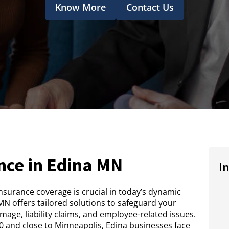
Know More
Contact Us
nce in Edina MN
I
insurance coverage is crucial in today’s dynamic
N offers tailored solutions to safeguard your
age, liability claims, and employee-related issues.
 and close to Minneapolis, Edina businesses face