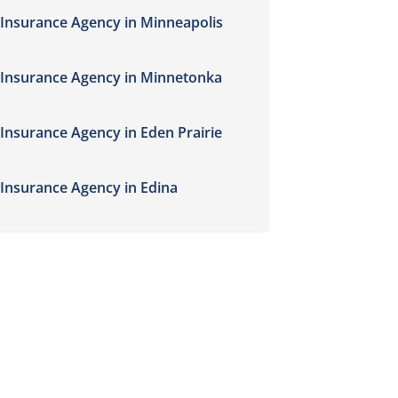
Insurance Agency in Minneapolis
Insurance Agency in Minnetonka
Insurance Agency in Eden Prairie
Insurance Agency in Edina