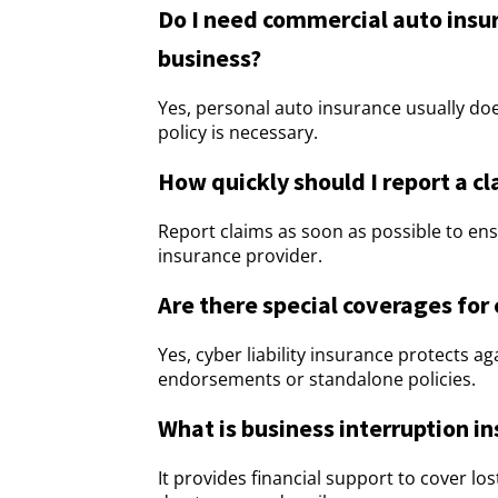
Do I need commercial auto insura
business?
Yes, personal auto insurance usually do
policy is necessary.
How quickly should I report a c
Report claims as soon as possible to en
insurance provider.
Are there special coverages for 
Yes, cyber liability insurance protects a
endorsements or standalone policies.
What is business interruption i
It provides financial support to cover 