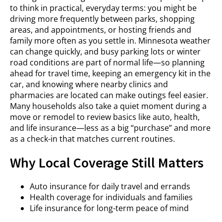
to think in practical, everyday terms: you might be
driving more frequently between parks, shopping
areas, and appointments, or hosting friends and
family more often as you settle in. Minnesota weather
can change quickly, and busy parking lots or winter
road conditions are part of normal life—so planning
ahead for travel time, keeping an emergency kit in the
car, and knowing where nearby clinics and
pharmacies are located can make outings feel easier.
Many households also take a quiet moment during a
move or remodel to review basics like auto, health,
and life insurance—less as a big “purchase” and more
as a check-in that matches current routines.
Why Local Coverage Still Matters
Auto insurance for daily travel and errands
Health coverage for individuals and families
Life insurance for long-term peace of mind