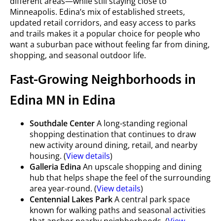
different areas—while still staying close to
Minneapolis. Edina’s mix of established streets,
updated retail corridors, and easy access to parks
and trails makes it a popular choice for people who
want a suburban pace without feeling far from dining,
shopping, and seasonal outdoor life.
Fast-Growing Neighborhoods in
Edina MN in Edina
Southdale Center
A long-standing regional
shopping destination that continues to draw
new activity around dining, retail, and nearby
housing. (
View details
)
Galleria Edina
An upscale shopping and dining
hub that helps shape the feel of the surrounding
area year-round. (
View details
)
Centennial Lakes Park
A central park space
known for walking paths and seasonal activities