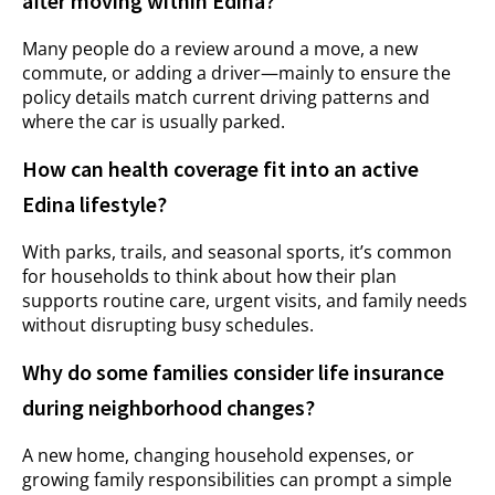
after moving within Edina?
Many people do a review around a move, a new
commute, or adding a driver—mainly to ensure the
policy details match current driving patterns and
where the car is usually parked.
How can health coverage fit into an active
Edina lifestyle?
With parks, trails, and seasonal sports, it’s common
for households to think about how their plan
supports routine care, urgent visits, and family needs
without disrupting busy schedules.
Why do some families consider life insurance
during neighborhood changes?
A new home, changing household expenses, or
growing family responsibilities can prompt a simple