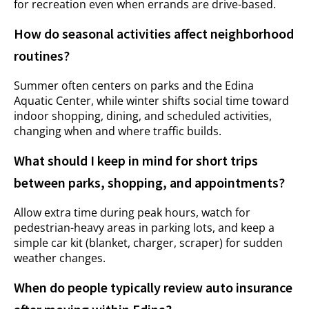
for recreation even when errands are drive-based.
How do seasonal activities affect neighborhood
routines?
Summer often centers on parks and the Edina
Aquatic Center, while winter shifts social time toward
indoor shopping, dining, and scheduled activities,
changing when and where traffic builds.
What should I keep in mind for short trips
between parks, shopping, and appointments?
Allow extra time during peak hours, watch for
pedestrian-heavy areas in parking lots, and keep a
simple car kit (blanket, charger, scraper) for sudden
weather changes.
When do people typically review auto insurance