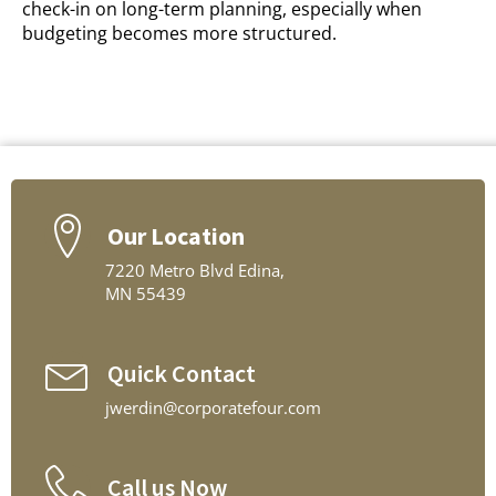
check-in on long-term planning, especially when
budgeting becomes more structured.
Our Location
7220 Metro Blvd Edina,
MN 55439
Quick Contact
jwerdin@corporatefour.com
Call us Now