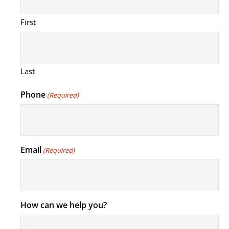
First
Last
Phone
(Required)
Email
(Required)
How can we help you?