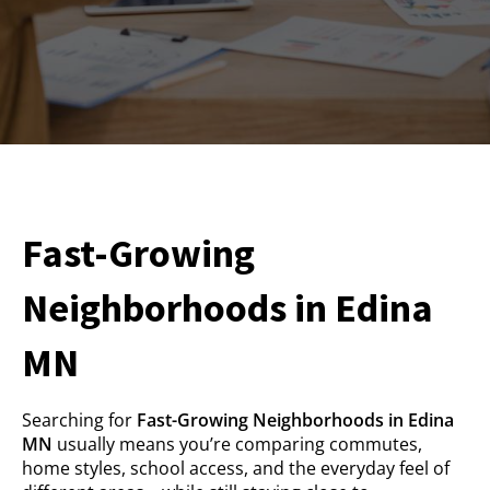
Fast-Growing
Neighborhoods in Edina
MN
Searching for
Fast-Growing Neighborhoods in Edina
MN
usually means you’re comparing commutes,
home styles, school access, and the everyday feel of