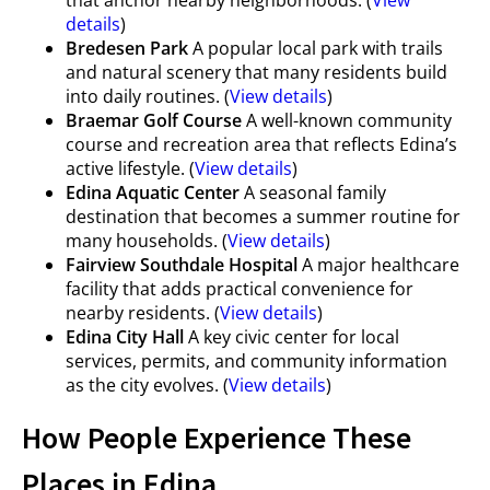
that anchor nearby neighborhoods. (
View
details
)
Bredesen Park
A popular local park with trails
and natural scenery that many residents build
into daily routines. (
View details
)
Braemar Golf Course
A well-known community
course and recreation area that reflects Edina’s
active lifestyle. (
View details
)
Edina Aquatic Center
A seasonal family
destination that becomes a summer routine for
many households. (
View details
)
Fairview Southdale Hospital
A major healthcare
facility that adds practical convenience for
nearby residents. (
View details
)
Edina City Hall
A key civic center for local
services, permits, and community information
as the city evolves. (
View details
)
How People Experience These
Places in Edina