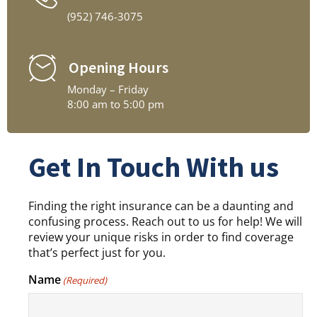
(952) 746-3075
Opening Hours
Monday – Friday
8:00 am to 5:00 pm
Get In Touch With us
Finding the right insurance can be a daunting and
confusing process. Reach out to us for help! We will
review your unique risks in order to find coverage
that’s perfect just for you.
Name
(Required)