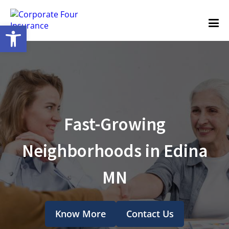
Open toolbar
Fast-Growing
Neighborhoods in Edina
MN
Know More
Contact Us