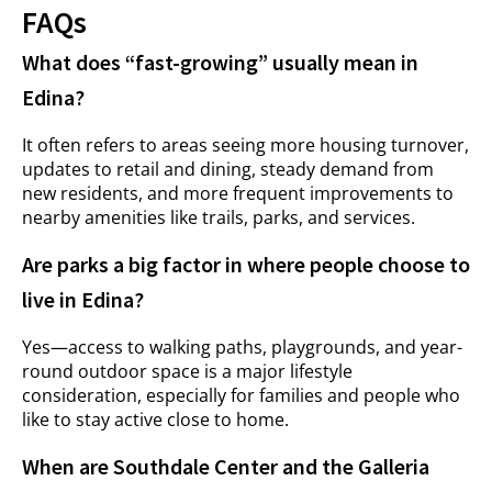
FAQs
What does “fast-growing” usually mean in
Edina?
It often refers to areas seeing more housing turnover,
updates to retail and dining, steady demand from
new residents, and more frequent improvements to
nearby amenities like trails, parks, and services.
Are parks a big factor in where people choose to
live in Edina?
Yes—access to walking paths, playgrounds, and year-
round outdoor space is a major lifestyle
consideration, especially for families and people who
like to stay active close to home.
When are Southdale Center and the Galleria