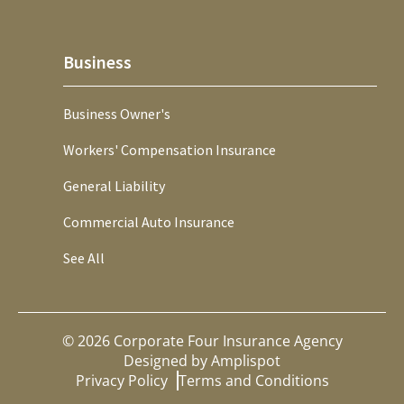
Business
Business Owner's
Workers' Compensation Insurance
General Liability
Commercial Auto Insurance
See All
©
2026
Corporate Four Insurance Agency
Designed by
Amplispot
Privacy Policy
Terms and Conditions