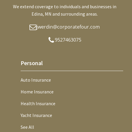
We extend coverage to individuals and businesses in
Edina, MN and surrounding areas.
jwerdin@corporatefour.com
9527463075
Personal
Auto Insurance
Home Insurance
Health Insurance
Yacht Insurance
See All