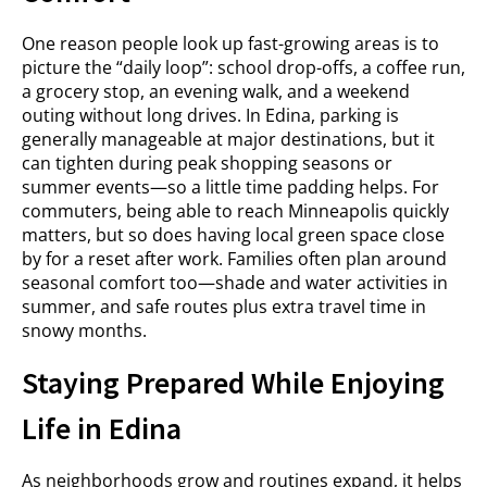
One reason people look up fast-growing areas is to
picture the “daily loop”: school drop-offs, a coffee run,
a grocery stop, an evening walk, and a weekend
outing without long drives. In Edina, parking is
generally manageable at major destinations, but it
can tighten during peak shopping seasons or
summer events—so a little time padding helps. For
commuters, being able to reach Minneapolis quickly
matters, but so does having local green space close
by for a reset after work. Families often plan around
seasonal comfort too—shade and water activities in
summer, and safe routes plus extra travel time in
snowy months.
Staying Prepared While Enjoying
Life in Edina
As neighborhoods grow and routines expand, it helps