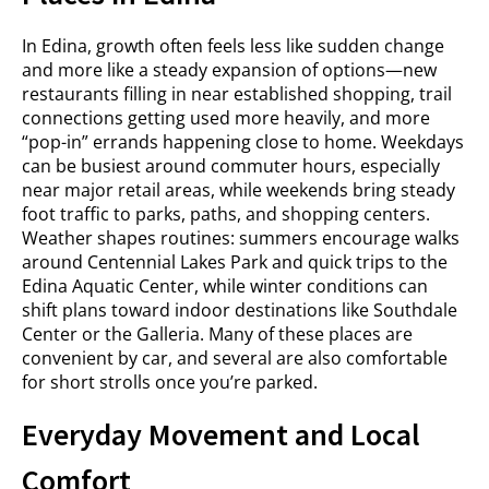
In Edina, growth often feels less like sudden change
and more like a steady expansion of options—new
restaurants filling in near established shopping, trail
connections getting used more heavily, and more
“pop-in” errands happening close to home. Weekdays
can be busiest around commuter hours, especially
near major retail areas, while weekends bring steady
foot traffic to parks, paths, and shopping centers.
Weather shapes routines: summers encourage walks
around Centennial Lakes Park and quick trips to the
Edina Aquatic Center, while winter conditions can
shift plans toward indoor destinations like Southdale
Center or the Galleria. Many of these places are
convenient by car, and several are also comfortable
for short strolls once you’re parked.
Everyday Movement and Local
Comfort