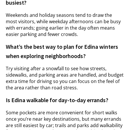
busiest?
Weekends and holiday seasons tend to draw the
most visitors, while weekday afternoons can be busy
with errands; going earlier in the day often means
easier parking and fewer crowds.
What’s the best way to plan for Edina winters
when exploring neighborhoods?
Try visiting after a snowfall to see how streets,
sidewalks, and parking areas are handled, and budget
extra time for driving so you can focus on the feel of
the area rather than road stress.
Is Edina walkable for day-to-day errands?
Some pockets are more convenient for short walks
once you’re near key destinations, but many errands
are still easiest by car; trails and parks add walkability