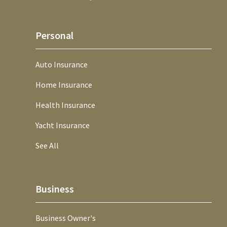
Personal
Auto Insurance
Home Insurance
Health Insurance
Yacht Insurance
See All
Business
Business Owner's