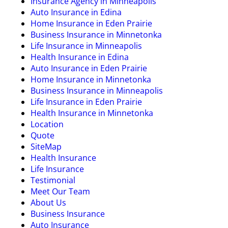
Insurance Agency in Minneapolis
Auto Insurance in Edina
Home Insurance in Eden Prairie
Business Insurance in Minnetonka
Life Insurance in Minneapolis
Health Insurance in Edina
Auto Insurance in Eden Prairie
Home Insurance in Minnetonka
Business Insurance in Minneapolis
Life Insurance in Eden Prairie
Health Insurance in Minnetonka
Location
Quote
SiteMap
Health Insurance
Life Insurance
Testimonial
Meet Our Team
About Us
Business Insurance
Auto Insurance