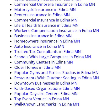
Commercial Umbrella Insurance in Edina MN
Motorcycle Insurance in Edina MN
Renters Insurance in Edina MN
Commercial Insurance in Edina MN
Life & Health Insurance in Edina MN
Workers’ Compensation Insurance in Edina MN
Business Insurance in Edina MN
Homeowners Insurance in Edina MN
Auto Insurance in Edina MN
Trusted Tax Consultants in Edina MN
Schools With Large Campuses in Edina MN
Community Centers in Edina MN
Older Homes in Edina MN
Popular Gyms and Fitness Studios in Edina MN
Restaurants With Outdoor Seating in Edina MN
Downtown Businesses in Edina MN
Faith-Based Organizations Edina MN
Popular Daycare Centers Edina MN
Top Event Venues in Edina MN
Well-Known Landmarks in Edina MN