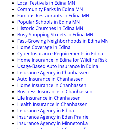
Local Festivals in Edina MN
Community Parks in Edina MN
Famous Restaurants in Edina MN
Popular Schools in Edina MN
Historic Churches in Edina MN
Busy Shopping Streets in Edina MN
Fast-Growing Neighborhoods in Edina MN
Home Coverage in Edina
Cyber Insurance Requirements in Edina
Home Insurance in Edina for Wildfire Risk
Usage-Based Auto Insurance in Edina
Insurance Agency in Chanhassen
Auto Insurance in Chanhassen
Home Insurance in Chanhassen
Business Insurance in Chanhassen
Life Insurance in Chanhassen
Health Insurance in Chanhassen
Insurance Agency in Edina
Insurance Agency in Eden Prairie
Insurance Agency in Minnetonka