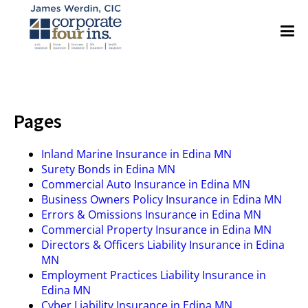
Pages
Inland Marine Insurance in Edina MN
Surety Bonds in Edina MN
Commercial Auto Insurance in Edina MN
Business Owners Policy Insurance in Edina MN
Errors & Omissions Insurance in Edina MN
Commercial Property Insurance in Edina MN
Directors & Officers Liability Insurance in Edina
MN
Employment Practices Liability Insurance in
Edina MN
Cyber Liability Insurance in Edina MN