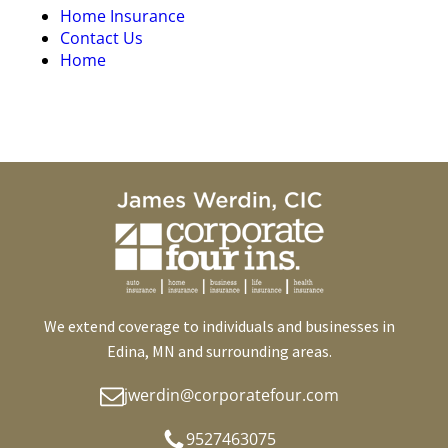
Home Insurance
Contact Us
Home
We extend coverage to individuals and businesses in
Edina, MN and surrounding areas.
jwerdin@corporatefour.com
9527463075