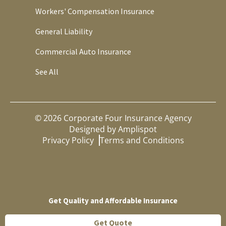
Workers' Compensation Insurance
General Liability
Commercial Auto Insurance
See All
©
2026
Corporate Four Insurance Agency
Designed by
Amplispot
Privacy Policy
Terms and Conditions
Get Quality and Affordable Insurance
Get Quote